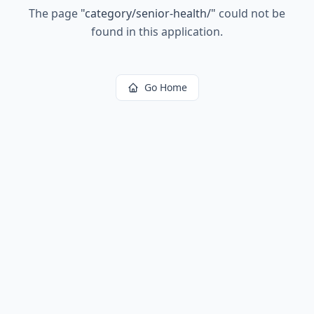
The page
"
category/senior-health/
"
could not be
found in this application.
Go Home